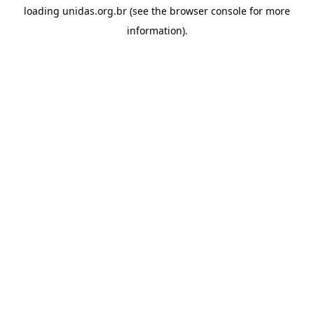
loading
unidas.org.br
(see the
browser console
for more
information).