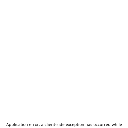
Application error: a
client
-side exception has occurred while